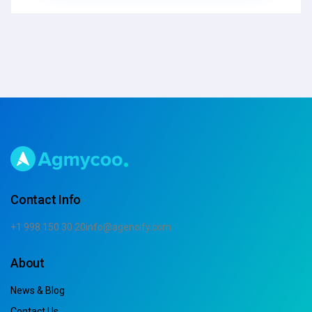
Contact Info
+1 998 150 30 20
info@agencify.com
About
News & Blog
Contact Us