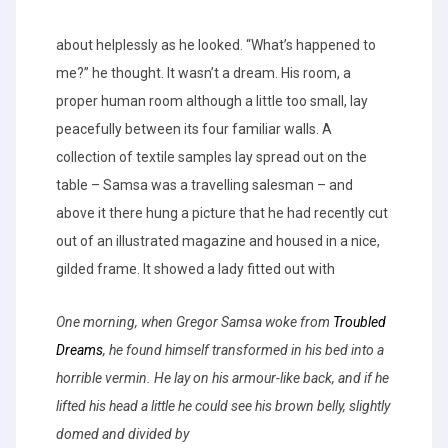
about helplessly as he looked. “What’s happened to
me?” he thought. It wasn’t a dream. His room, a
proper human room although a little too small, lay
peacefully between its four familiar walls. A
collection of textile samples lay spread out on the
table – Samsa was a travelling salesman – and
above it there hung a picture that he had recently cut
out of an illustrated magazine and housed in a nice,
gilded frame. It showed a lady fitted out with
One morning, when Gregor Samsa woke from
Troubled
Dreams
, he found himself transformed in his bed into a
horrible vermin. He lay on his armour-like back, and if he
lifted his head a little he could see his brown belly, slightly
domed and divided by