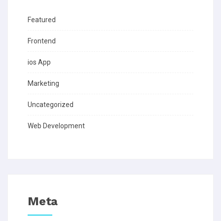
Featured
Frontend
ios App
Marketing
Uncategorized
Web Development
Meta