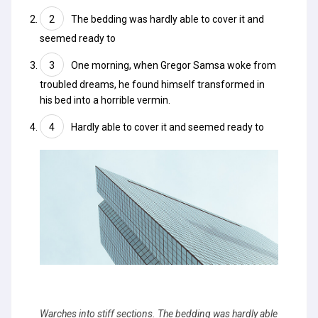
The bedding was hardly able to cover it and
seemed ready to
One morning, when Gregor Samsa woke from
troubled dreams, he found himself transformed in
his bed into a horrible vermin.
Hardly able to cover it and seemed ready to
Warches into stiff sections. The bedding was hardly able