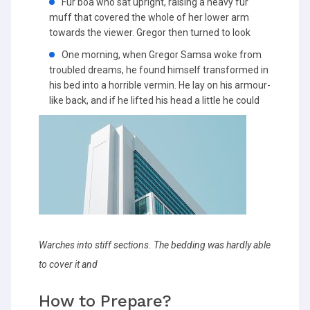
Fur boa who sat upright, raising a heavy fur
muff that covered the whole of her lower arm
towards the viewer. Gregor then turned to look
One morning, when Gregor Samsa woke from
troubled dreams, he found himself transformed in
his bed into a horrible vermin. He lay on his armour-
like back, and if he lifted his head a little he could
Warches into stiff sections. The bedding was hardly able
to cover it and
How to Prepare?