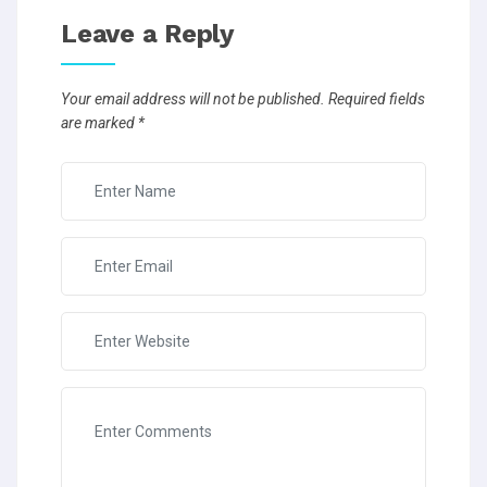
Leave a Reply
Your email address will not be published.
Required fields
are marked
*