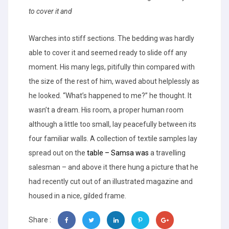
to cover it and
Warches into stiff sections. The bedding was hardly
able to cover it and seemed ready to slide off any
moment. His many legs, pitifully thin compared with
the size of the rest of him, waved about helplessly as
he looked. “What’s happened to me?” he thought. It
wasn’t a dream. His room, a proper human room
although a little too small, lay peacefully between its
four familiar walls. A collection of textile samples lay
spread out on the
table – Samsa was
a travelling
salesman – and above it there hung a picture that he
had recently cut out of an illustrated magazine and
housed in a nice, gilded frame.
Share :