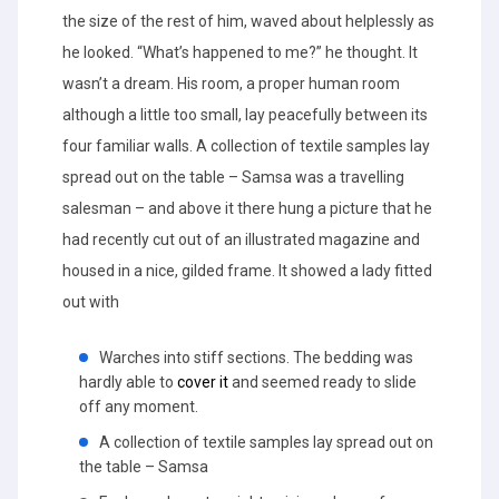
the size of the rest of him, waved about helplessly as
he looked. “What’s happened to me?” he thought. It
wasn’t a dream. His room, a proper human room
although a little too small, lay peacefully between its
four familiar walls. A collection of textile samples lay
spread out on the table – Samsa was a travelling
salesman – and above it there hung a picture that he
had recently cut out of an illustrated magazine and
housed in a nice, gilded frame. It showed a lady fitted
out with
Warches into stiff sections. The bedding was
hardly able to
cover it
and seemed ready to slide
off any moment.
A collection of textile samples lay spread out on
the table – Samsa