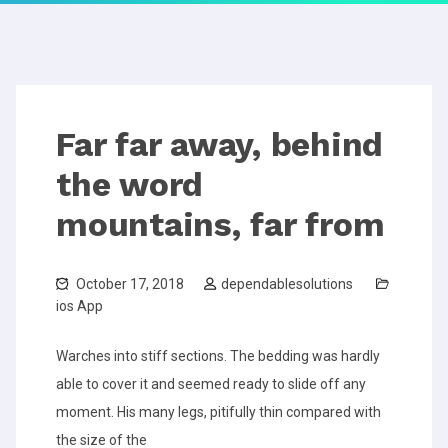
Far far away, behind
the word
mountains, far from
October 17, 2018
dependablesolutions
ios App
Warches into stiff sections. The bedding was hardly
able to cover it and seemed ready to slide off any
moment. His many legs, pitifully thin compared with
the size of the