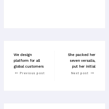
We design
She packed her
platform for all
seven versalia,
global customers
put her initial
Previous post
Next post