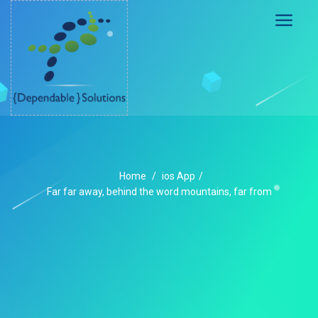
Home
/
ios App
/
Far far away, behind the word mountains, far from