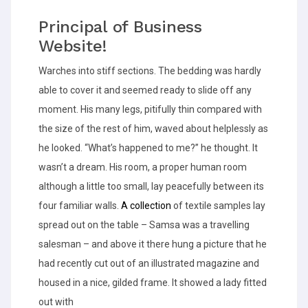
Principal of Business
Website!
Warches into stiff sections. The bedding was hardly
able to cover it and seemed ready to slide off any
moment. His many legs, pitifully thin compared with
the size of the rest of him, waved about helplessly as
he looked. “What’s happened to me?” he thought. It
wasn’t a dream. His room, a proper human room
although a little too small, lay peacefully between its
four familiar walls.
A collection
of textile samples lay
spread out on the table – Samsa was a travelling
salesman – and above it there hung a picture that he
had recently cut out of an illustrated magazine and
housed in a nice, gilded frame. It showed a lady fitted
out with