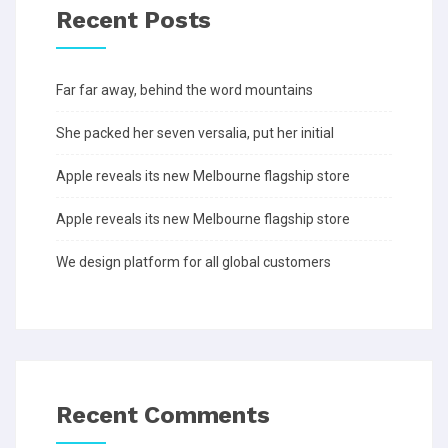
Recent Posts
Far far away, behind the word mountains
She packed her seven versalia, put her initial
Apple reveals its new Melbourne flagship store
Apple reveals its new Melbourne flagship store
We design platform for all global customers
Recent Comments