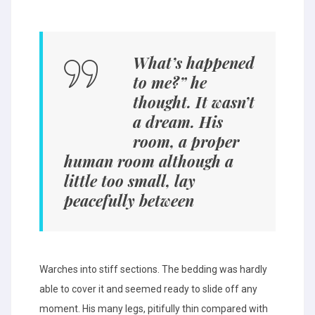
What’s happened
to me?” he
thought. It wasn’t
a dream. His
room, a proper
human room although a
little too small, lay
peacefully between
Warches into stiff sections. The bedding was hardly
able to cover it and seemed ready to slide off any
moment. His many legs, pitifully thin compared with