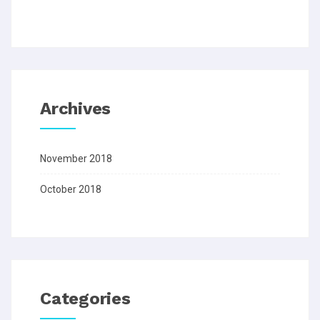
Archives
November 2018
October 2018
Categories