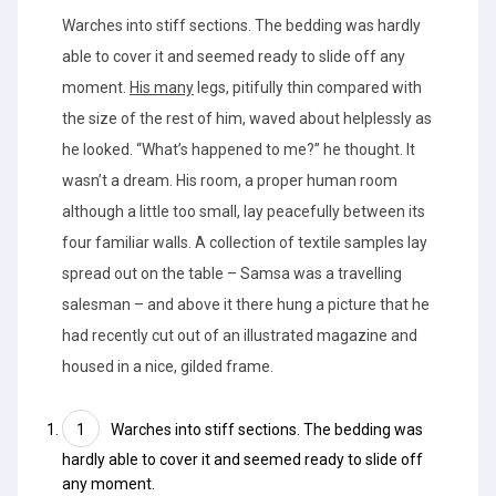
Warches into stiff sections. The bedding was hardly
able to cover it and seemed ready to slide off any
moment.
His many
legs, pitifully thin compared with
the size of the rest of him, waved about helplessly as
he looked. “What’s happened to me?” he thought. It
wasn’t a dream. His room, a proper human room
although a little too small, lay peacefully between its
four familiar walls. A collection of textile samples lay
spread out on the table – Samsa was a travelling
salesman – and above it there hung a picture that he
had recently cut out of an illustrated magazine and
housed in a nice, gilded frame.
Warches into stiff sections.
The bedding
was
hardly able to cover it and seemed ready to slide off
any moment.