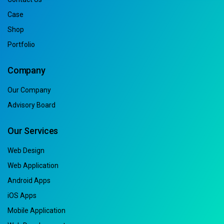
Case
Shop
Portfolio
Company
Our Company
Advisory Board
Our Services
Web Design
Web Application
Android Apps
iOS Apps
Mobile Application