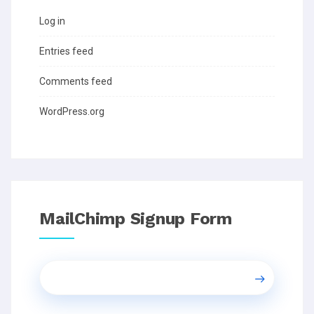
Log in
Entries feed
Comments feed
WordPress.org
MailChimp Signup Form