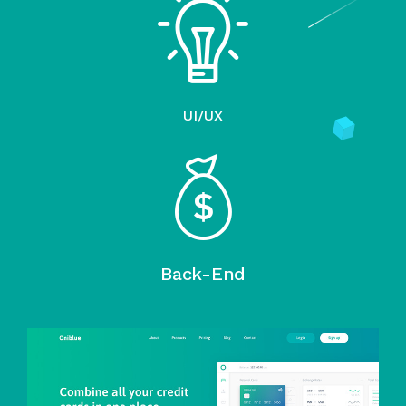
UI/UX
Back-End