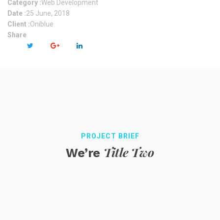
Category :
Web Development
Date :
25 June, 2018
Client :
Oniblue
Share
PROJECT BRIEF
Title Two
We’re