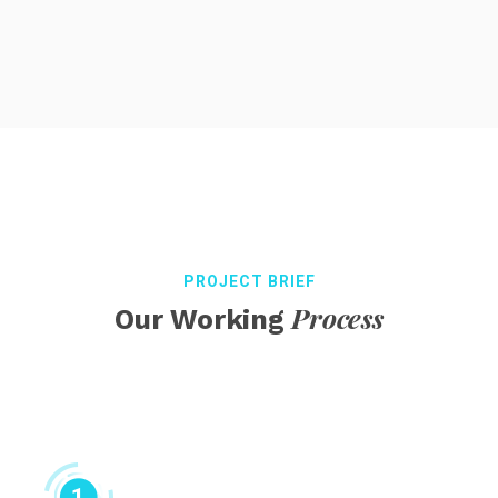
PROJECT BRIEF
Process
Our Working