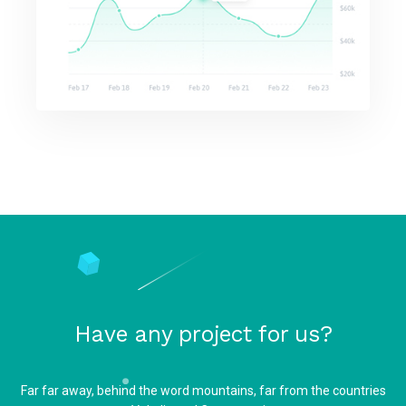
Have any project for us?
Far far away, behind the word mountains, far from the countries