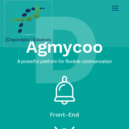
D
Agmycoo​
A powerful platform for flexible communication
Front-End