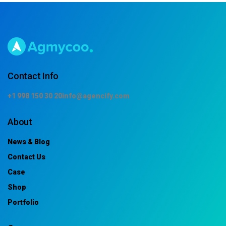
Contact Info
+1 998 150 30 20
info@agencify.com
About
News & Blog
Contact Us
Case
Shop
Portfolio