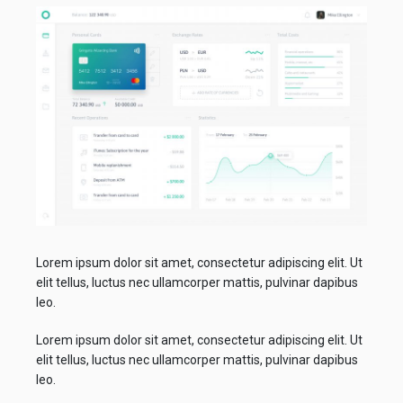
Lorem ipsum dolor sit amet, consectetur adipiscing elit. Ut
elit tellus, luctus nec ullamcorper mattis, pulvinar dapibus
leo.
Lorem ipsum dolor sit amet, consectetur adipiscing elit. Ut
elit tellus, luctus nec ullamcorper mattis, pulvinar dapibus
leo.