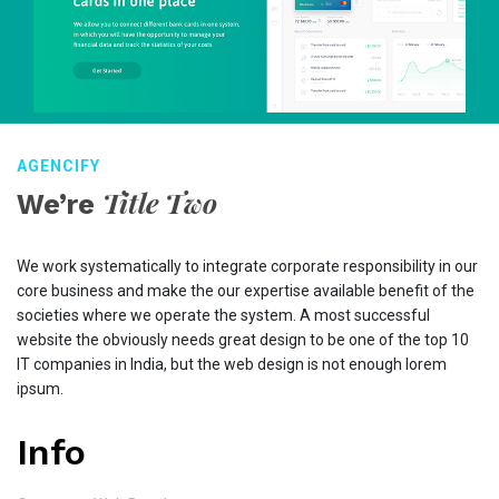
AGENCIFY
Title Two
We’re
We work systematically to integrate corporate responsibility in our
core business and make the our expertise available benefit of the
societies where we operate the system. A most successful
website the obviously needs great design to be one of the top 10
IT companies in India, but the web design is not enough lorem
ipsum.
Info