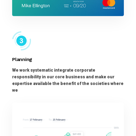
Planning
We work systematic integrate corporate
responsibility in our core business and make our
expertise available the benefit of the societies where
we