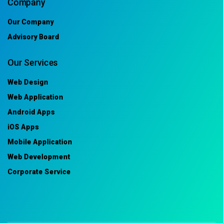
Company
Our Company
Advisory Board
Our Services
Web Design
Web Application
Android Apps
iOS Apps
Mobile Application
Web Development
Corporate Service