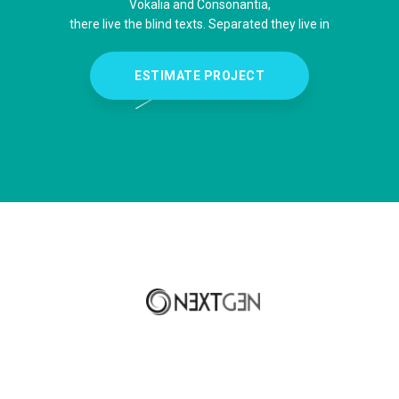
Vokalia and Consonantia,
there live the blind texts. Separated they live in
ESTIMATE PROJECT