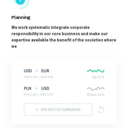
Planning
We work systematic integrate corporate
responsibility in our core business and make our
expertise available the benefit of the societies where
we