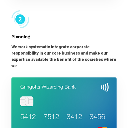
Planning
We work systematic integrate corporate
responsibility in our core business and make our
expertise available the benefit of the societies where
we