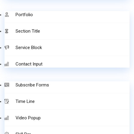
Portfolio
Section Title
Service Block
Contact Input
Subscribe Forms
Time Line
Video Popup