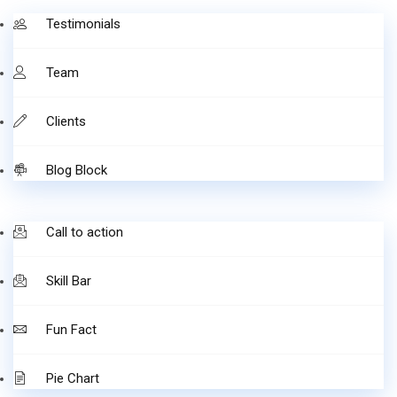
Testimonials
Team
Clients
Blog Block
Call to action
Skill Bar
Fun Fact
Pie Chart